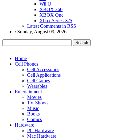
Wii U
XBOX 360
XBOX One
Xbox Series X/S
Latest Comments in RSS
/
Sunday, August 09, 2026
Home
Cell Phones
Cell Accessories
Cell Applications
Cell Games
Wearables
Entertainment
Movies
TV Shows
Music
Books
Comics
Hardware
PC Hardware
Mac Hardware