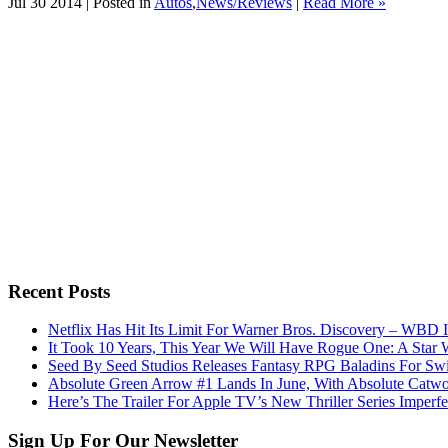
Jul 30 2014 | Posted in
Autos
,
News/Reviews
|
Read More »
Recent Posts
Netflix Has Hit Its Limit For Warner Bros. Discovery – WBD I
It Took 10 Years, This Year We Will Have Rogue One: A Star 
Seed By Seed Studios Releases Fantasy RPG Baladins For Sw
Absolute Green Arrow #1 Lands In June, With Absolute Catw
Here’s The Trailer For Apple TV’s New Thriller Series Imper
Sign Up For Our Newsletter