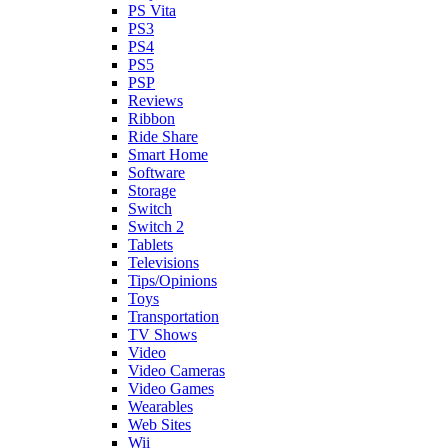
PS Vita
PS3
PS4
PS5
PSP
Reviews
Ribbon
Ride Share
Smart Home
Software
Storage
Switch
Switch 2
Tablets
Televisions
Tips/Opinions
Toys
Transportation
TV Shows
Video
Video Cameras
Video Games
Wearables
Web Sites
Wii