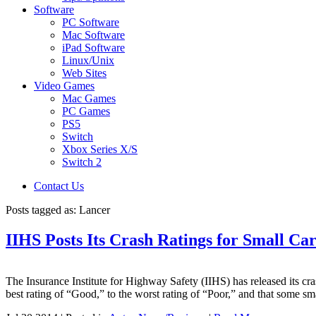
Software
PC Software
Mac Software
iPad Software
Linux/Unix
Web Sites
Video Games
Mac Games
PC Games
PS5
Switch
Xbox Series X/S
Switch 2
Contact Us
Posts tagged as:
Lancer
IIHS Posts Its Crash Ratings for Small C
The Insurance Institute for Highway Safety (IIHS) has released its cra
best rating of “Good,” to the worst rating of “Poor,” and that some sm