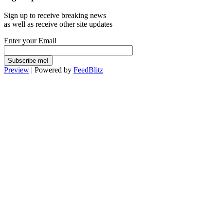
Sign up to receive breaking news
as well as receive other site updates
Enter your Email
Preview
| Powered by
FeedBlitz