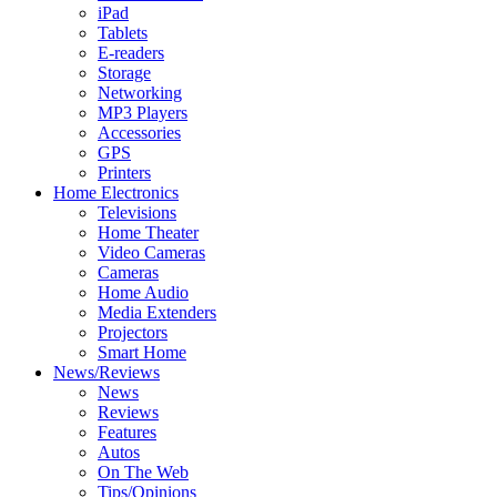
iPad
Tablets
E-readers
Storage
Networking
MP3 Players
Accessories
GPS
Printers
Home Electronics
Televisions
Home Theater
Video Cameras
Cameras
Home Audio
Media Extenders
Projectors
Smart Home
News/Reviews
News
Reviews
Features
Autos
On The Web
Tips/Opinions