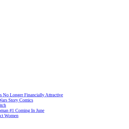
s No Longer Financially Attractive
Wars Story Comics
itch
oman #1 Coming In June
fect Women