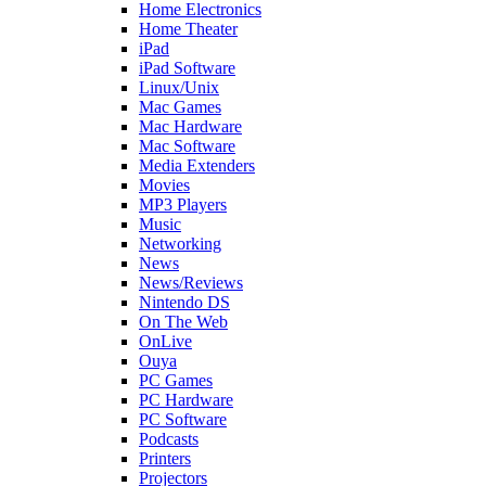
Home Electronics
Home Theater
iPad
iPad Software
Linux/Unix
Mac Games
Mac Hardware
Mac Software
Media Extenders
Movies
MP3 Players
Music
Networking
News
News/Reviews
Nintendo DS
On The Web
OnLive
Ouya
PC Games
PC Hardware
PC Software
Podcasts
Printers
Projectors