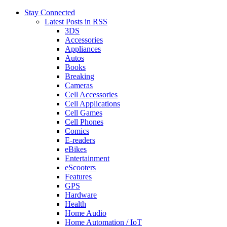
Stay Connected
Latest Posts in RSS
3DS
Accessories
Appliances
Autos
Books
Breaking
Cameras
Cell Accessories
Cell Applications
Cell Games
Cell Phones
Comics
E-readers
eBikes
Entertainment
eScooters
Features
GPS
Hardware
Health
Home Audio
Home Automation / IoT