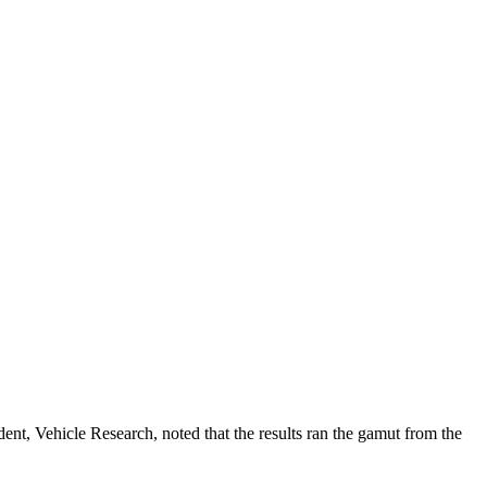
ent, Vehicle Research, noted that the results ran the gamut from the