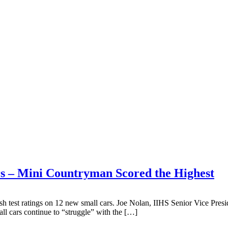
ars – Mini Countryman Scored the Highest
sh test ratings on 12 new small cars. Joe Nolan, IIHS Senior Vice Presid
all cars continue to “struggle” with the […]