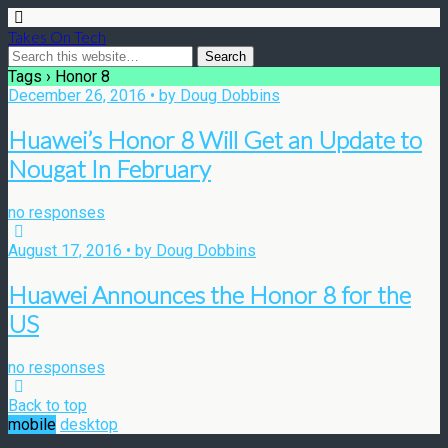
Takes On Tech
Tags › Honor 8
December 26, 2016 • by Doug Dobbins
Huawei’s Honor 8 Will Get an Update to
Nougat In February
no responses
August 17, 2016 • by Doug Dobbins
Huawei Announces the Honor 8 for the
US
no responses
Back to top
mobile
desktop