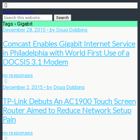
Takes On Tech
Tags › Gigabit
December 28, 2015 • by Doug Dobbins
Comcast Enables Gigabit Internet Service
in Philadelphia with World First Use of a
DOCSIS 3.1 Modem
no responses
December 2, 2015 • by Doug Dobbins
TP-Link Debuts An AC1900 Touch Screen
Router Aimed to Reduce Network Setup
Pain
no responses