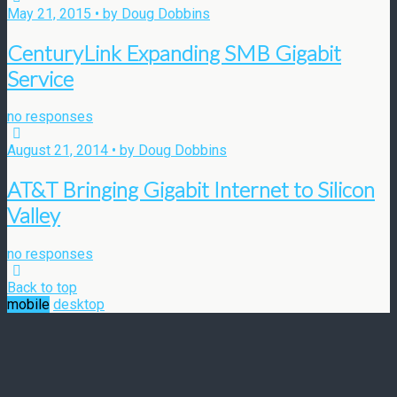
May 21, 2015 • by Doug Dobbins
CenturyLink Expanding SMB Gigabit
Service
no responses
August 21, 2014 • by Doug Dobbins
AT&T Bringing Gigabit Internet to Silicon
Valley
no responses
Back to top
mobile
desktop