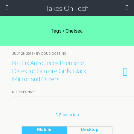
Takes On Tech
Tags › Chelsea
JULY 28, 2016 • BY DOUG DOBBINS
Netflix Announces Premiere
Dates for Gilmore Girls, Black
Mirror and Others
NO RESPONSES
Back to top
Mobile
Desktop