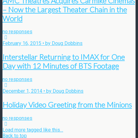
AMC Theatres Acquires Carmike Cinemas
– Now the Largest Theater Chain in the
World
no responses
February 16, 2015 • by Doug Dobbins
Interstellar Returning to IMAX for One
Day with 12 Minutes of BTS Footage
no responses
December 1, 2014 • by Doug Dobbins
Holiday Video Greeting from the Minions
no responses
Load more tagged like this…
Back to top