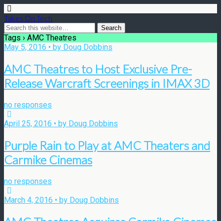
Takes On Tech
Tags › AMC Theatres
May 5, 2016 • by Doug Dobbins
AMC Theatres to Host Exclusive Pre-
Release Warcraft Screenings in IMAX 3D
no responses
April 25, 2016 • by Doug Dobbins
Purple Rain to Play at AMC Theaters and
Carmike Cinemas
no responses
March 4, 2016 • by Doug Dobbins