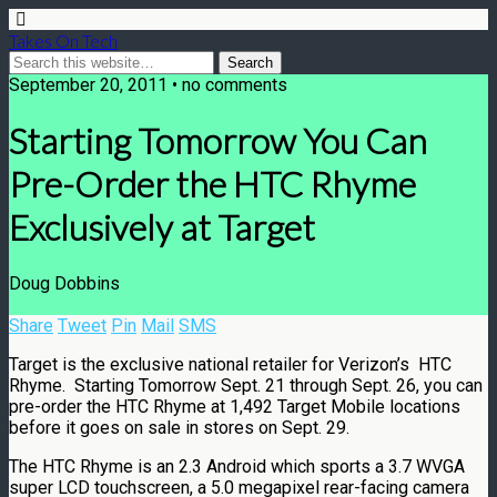
Takes On Tech
September 20, 2011 • no comments
Starting Tomorrow You Can
Pre-Order the HTC Rhyme
Exclusively at Target
Doug Dobbins
Share
Tweet
Pin
Mail
SMS
Target is the exclusive national retailer for Verizon’s HTC
Rhyme. Starting Tomorrow Sept. 21 through Sept. 26, you can
pre-order the HTC Rhyme at 1,492 Target Mobile locations
before it goes on sale in stores on Sept. 29.
The HTC Rhyme is an 2.3 Android which sports a 3.7 WVGA
super LCD touchscreen, a 5.0 megapixel rear-facing camera