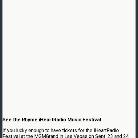
See the Rhyme iHeartRadio Music Festival
If you lucky enough to have tickets for the iHeartRadio
Festival at the MGMGrand in Las Vegas on Sept. 23 and 24.