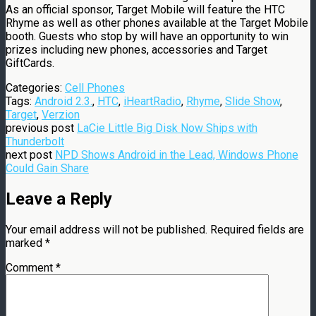
As an official sponsor, Target Mobile will feature the HTC
Rhyme as well as other phones available at the Target Mobile
booth. Guests who stop by will have an opportunity to win
prizes including new phones, accessories and Target
GiftCards.
Categories:
Cell Phones
Tags:
Android 2.3.
,
HTC
,
iHeartRadio
,
Rhyme
,
Slide Show
,
Target
,
Verzion
previous post
LaCie Little Big Disk Now Ships with
Thunderbolt
next post
NPD Shows Android in the Lead, Windows Phone
Could Gain Share
Leave a Reply
Your email address will not be published.
Required fields are
marked
*
Comment
*