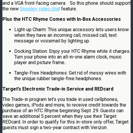
and a VGA front-facing camera. So this phone should support
the new
Google+ video chat
feature.
Plus the HTC Rhyme Comes with In-Box Accessories
Light-up Charm: This unique accessory lets users know
when they have an incoming call, missed call, text
message or voicemail by lighting up.
Docking Station: Enjoy your HTC Rhyme while it charges.
Turn your phone into an all-in-one alarm clock, music
player and picture frame..
Tangle-Free Headphones: Get rid of messy wires with
the unique rubber tangle-free headphones.
Target’s Electronic Trade-in Service and REDcard
The Trade-in program let’s you trade in used cellphones,
video games, iPods and more, to receive credit towards the
purchase of an HTC Rhyme beginning Sept. 29. Guests can
save an additional 5 percent when they use their Target
REDcard. In order to qualify for this in-store only offer, Target
guests must sign a two-year contract with Verizon.