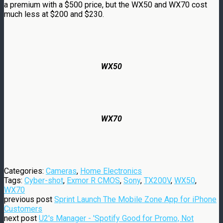
a premium with a $500 price, but the WX50 and WX70 cost
much less at $200 and $230.
WX50
WX70
Categories:
Cameras
,
Home Electronics
Tags:
Cyber-shot
,
Exmor R CMOS
,
Sony
,
TX200V
,
WX50
,
WX70
previous post
Sprint Launch The Mobile Zone App for iPhone
Customers
next post
U2's Manager - 'Spotify Good for Promo, Not