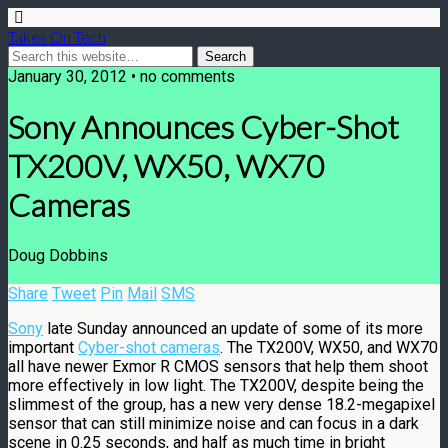
Takes On Tech
January 30, 2012 • no comments
Sony Announces Cyber-Shot
TX200V, WX50, WX70
Cameras
Doug Dobbins
Share
Tweet
Pin
Mail
SMS
Sony
late Sunday announced an update of some of its more
important
Cyber-shot cameras
. The TX200V, WX50, and WX70
all have newer Exmor R CMOS sensors that help them shoot
more effectively in low light. The TX200V, despite being the
slimmest of the group, has a new very dense 18.2-megapixel
sensor that can still minimize noise and can focus in a dark
scene in 0.25 seconds, and half as much time in bright