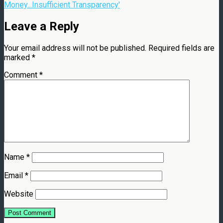
Money...Insufficient Transparency'
Leave a Reply
Your email address will not be published.
Required fields are
marked
*
Comment
*
Name
*
Email
*
Website