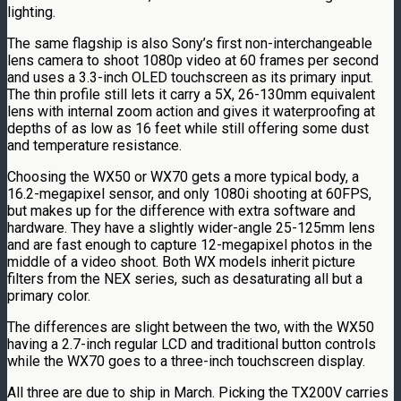
lighting.
The same flagship is also Sony’s first non-interchangeable
lens camera to shoot 1080p video at 60 frames per second
and uses a 3.3-inch OLED touchscreen as its primary input.
The thin profile still lets it carry a 5X, 26-130mm equivalent
lens with internal zoom action and gives it waterproofing at
depths of as low as 16 feet while still offering some dust
and temperature resistance.
Choosing the WX50 or WX70 gets a more typical body, a
16.2-megapixel sensor, and only 1080i shooting at 60FPS,
but makes up for the difference with extra software and
hardware. They have a slightly wider-angle 25-125mm lens
and are fast enough to capture 12-megapixel photos in the
middle of a video shoot. Both WX models inherit picture
filters from the NEX series, such as desaturating all but a
primary color.
The differences are slight between the two, with the WX50
having a 2.7-inch regular LCD and traditional button controls
while the WX70 goes to a three-inch touchscreen display.
All three are due to ship in March. Picking the TX200V carries