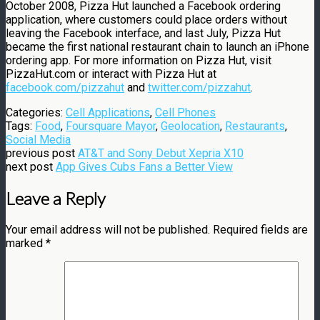
October 2008, Pizza Hut launched a Facebook ordering
application, where customers could place orders without
leaving the Facebook interface, and last July, Pizza Hut
became the first national restaurant chain to launch an iPhone
ordering app. For more information on Pizza Hut, visit
PizzaHut.com or interact with Pizza Hut at
facebook.com/pizzahut
and
twitter.com/pizzahut
.
Categories:
Cell Applications
,
Cell Phones
Tags:
Food
,
Foursquare Mayor
,
Geolocation
,
Restaurants
,
Social Media
previous post
AT&T and Sony Debut Xepria X10
next post
App Gives Cubs Fans a Better View
Leave a Reply
Your email address will not be published.
Required fields are
marked
*