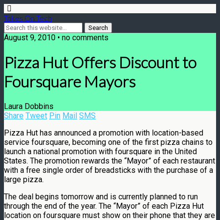
Takes On Tech
August 9, 2010 • no comments
Pizza Hut Offers Discount to
Foursquare Mayors
Laura Dobbins
Share
Tweet
Pin
Mail
SMS
Pizza Hut has announced a promotion with location-based
service foursquare, becoming one of the first pizza chains to
launch a national promotion with foursquare in the United
States. The promotion rewards the “Mayor” of each restaurant
with a free single order of breadsticks with the purchase of a
large pizza.
The deal begins tomorrow and is currently planned to run
through the end of the year. The “Mayor” of each Pizza Hut
location on foursquare must show on their phone that they are