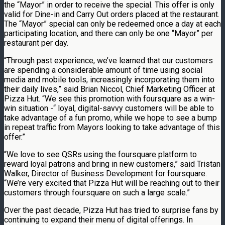
the “Mayor” in order to receive the special. This offer is only
valid for Dine-in and Carry Out orders placed at the restaurant.
The “Mayor” special can only be redeemed once a day at each
participating location, and there can only be one “Mayor” per
restaurant per day.
“Through past experience, we’ve learned that our customers
are spending a considerable amount of time using social
media and mobile tools, increasingly incorporating them into
their daily lives,” said Brian Niccol, Chief Marketing Officer at
Pizza Hut. “We see this promotion with foursquare as a win-
win situation -“ loyal, digital-savvy customers will be able to
take advantage of a fun promo, while we hope to see a bump
in repeat traffic from Mayors looking to take advantage of this
offer.”
“We love to see QSRs using the foursquare platform to
reward loyal patrons and bring in new customers,” said Tristan
Walker, Director of Business Development for foursquare.
“We’re very excited that Pizza Hut will be reaching out to their
customers through foursquare on such a large scale.”
Over the past decade, Pizza Hut has tried to surprise fans by
continuing to expand their menu of digital offerings. In