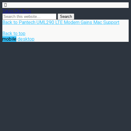
Takes On Tech
Back to Pantech UML290 LTE Modem Gains Mac Support
Back to top
mobile
desktop