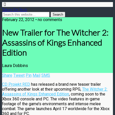
Takes On Tech
February 22, 2012 • no comments
New Trailer for The Witcher 2:
Assassins of Kings Enhanced
Edition
Laura Dobbins
Share
Tweet
Pin
Mail
SMS
CD Projekt RED
has released a brand new teaser trailer
offering another look at their upcoming RPG,
The Witcher 2:
Assassins of Kings Enhanced Edition
, coming soon to the
Xbox 360 console and PC. The video features in-game
footage of the game’s environments and intense melee
combat. The game launches April 17 worldwide for the Xbox
360 and for PC.