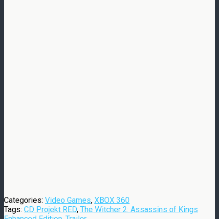
Categories:
Video Games
,
XBOX 360
Tags:
CD Projekt RED
,
The Witcher 2: Assassins of Kings
Enhanced Edition
,
Trailer