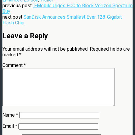
previous post
T-Mobile Urges FCC to Block Verizon Spectrum
Buy
next post
SanDisk Announces Smallest Ever 128-Gigabit
Flash Chip
Leave a Reply
Your email address will not be published.
Required fields are
marked
*
Comment
*
Name
*
Email
*