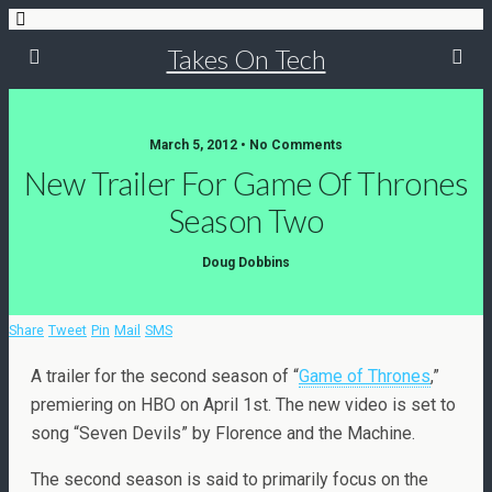
Takes On Tech
March 5, 2012 • No Comments
New Trailer For Game Of Thrones
Season Two
Doug Dobbins
Share
Tweet
Pin
Mail
SMS
A trailer for the second season of “
Game of Thrones
,”
premiering on HBO on April 1st. The new video is set to
song “Seven Devils” by Florence and the Machine.
The second season is said to primarily focus on the