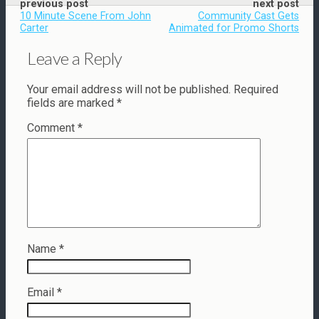
previous post
next post
10 Minute Scene From John
Community Cast Gets
Carter
Animated for Promo Shorts
Leave a Reply
Your email address will not be published.
Required
fields are marked
*
Comment
*
Name
*
Email
*