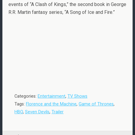
events of “A Clash of Kings,” the second book in George
R.R. Martin fantasy series, “A Song of Ice and Fire.”
Categories:
Entertainment
,
TV Shows
Tags:
Florence and the Machine
,
Game of Thrones
,
HBO
,
Seven Devils
,
Trailer