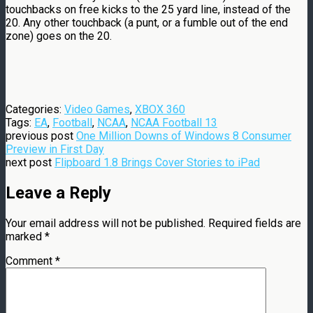
touchbacks on free kicks to the 25 yard line, instead of the
20. Any other touchback (a punt, or a fumble out of the end
zone) goes on the 20.
Categories:
Video Games
,
XBOX 360
Tags:
EA
,
Football
,
NCAA
,
NCAA Football 13
previous post
One Million Downs of Windows 8 Consumer
Preview in First Day
next post
Flipboard 1.8 Brings Cover Stories to iPad
Leave a Reply
Your email address will not be published.
Required fields are
marked
*
Comment
*