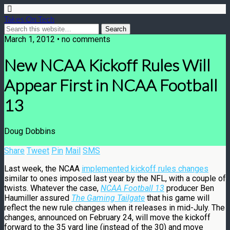
Takes On Tech
March 1, 2012 • no comments
New NCAA Kickoff Rules Will
Appear First in NCAA Football
13
Doug Dobbins
Share
Tweet
Pin
Mail
SMS
Last week, the NCAA
implemented kickoff rules changes
similar to ones imposed last year by the NFL, with a couple of
twists. Whatever the case,
NCAA Football 13
producer Ben
Haumiller assured
The Gaming Tailgate
that his game will
reflect the new rule changes when it releases in mid-July. The
changes, announced on February 24, will move the kickoff
forward to the 35 yard line (instead of the 30) and move