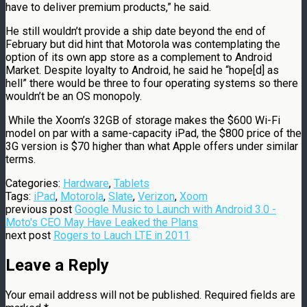
have to deliver premium products,” he said.
He still wouldn’t provide a ship date beyond the end of
February but did hint that Motorola was contemplating the
option of its own app store as a complement to Android
Market. Despite loyalty to Android, he said he “hope[d] as
hell” there would be three to four operating systems so there
wouldn’t be an OS monopoly.
While the Xoom’s 32GB of storage makes the $600 Wi-Fi
model on par with a same-capacity iPad, the $800 price of the
3G version is $70 higher than what Apple offers under similar
terms.
Categories:
Hardware
,
Tablets
Tags:
iPad
,
Motorola
,
Slate
,
Verizon
,
Xoom
previous post
Google Music to Launch with Android 3.0 -
Moto's CEO May Have Leaked the Plans
next post
Rogers to Lauch LTE in 2011
Leave a Reply
Your email address will not be published.
Required fields are