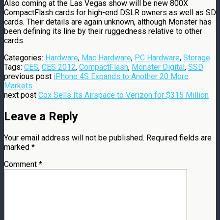
Also coming at the Las Vegas show will be new 800X
CompactFlash cards for high-end DSLR owners as well as SD
cards. Their details are again unknown, although Monster has
been defining its line by their ruggedness relative to other
cards.
Categories:
Hardware
,
Mac Hardware
,
PC Hardware
,
Storage
Tags:
CES
,
CES 2012
,
CompactFlash
,
Monster Digital
,
SSD
previous post
iPhone 4S Expands to Another 20 More
Markets
next post
Cox Sells Its Airspace to Verizon for $315 Million
Leave a Reply
Your email address will not be published.
Required fields are
marked
*
Comment
*