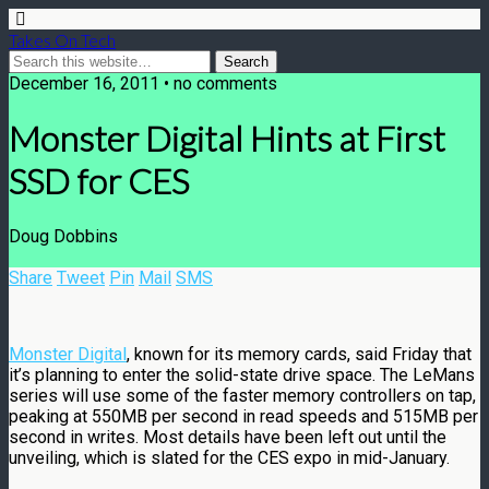
Takes On Tech
December 16, 2011 • no comments
Monster Digital Hints at First
SSD for CES
Doug Dobbins
Share
Tweet
Pin
Mail
SMS
Monster Digital
, known for its memory cards, said Friday that
it’s planning to enter the solid-state drive space. The LeMans
series will use some of the faster memory controllers on tap,
peaking at 550MB per second in read speeds and 515MB per
second in writes. Most details have been left out until the
unveiling, which is slated for the CES expo in mid-January.