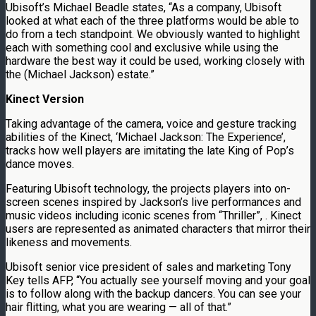
Ubisoft’s Michael Beadle states, “As a company, Ubisoft
looked at what each of the three platforms would be able to
do from a tech standpoint. We obviously wanted to highlight
each with something cool and exclusive while using the
hardware the best way it could be used, working closely with
the (Michael Jackson) estate.”
Kinect Version
Taking advantage of the camera, voice and gesture tracking
abilities of the Kinect, ‘Michael Jackson: The Experience’,
tracks how well players are imitating the late King of Pop’s
dance moves.
Featuring Ubisoft technology, the projects players into on-
screen scenes inspired by Jackson’s live performances and
music videos including iconic scenes from “Thriller”, . Kinect
users are represented as animated characters that mirror their
likeness and movements.
Ubisoft senior vice president of sales and marketing Tony
Key tells AFP, “You actually see yourself moving and your goal
is to follow along with the backup dancers. You can see your
hair flitting, what you are wearing — all of that.”