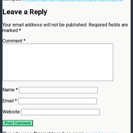
Leave a Reply
Your email address will not be published.
Required fields are
marked
*
Comment
*
Name
*
Email
*
Website