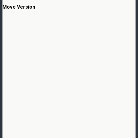
Move Version