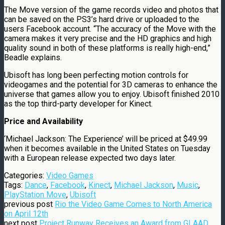
The Move version of the game records video and photos that
can be saved on the PS3’s hard drive or uploaded to the
users Facebook account. “The accuracy of the Move with the
camera makes it very precise and the HD graphics and high
quality sound in both of these platforms is really high-end,”
Beadle explains.
Ubisoft has long been perfecting motion controls for
videogames and the potential for 3D cameras to enhance the
universe that games allow you to enjoy. Ubisoft finished 2010
as the top third-party developer for Kinect.
Price and Availability
‘Michael Jackson: The Experience’ will be priced at $49.99
when it becomes available in the United States on Tuesday
with a European release expected two days later.
Categories:
Video Games
Tags:
Dance
,
Facebook
,
Kinect
,
Michael Jackson
,
Music
,
PlayStation Move
,
Ubisoft
previous post
Rio the Video Game Comes to North America
on April 12th
next post
Project Runway Receives an Award from GLAAD