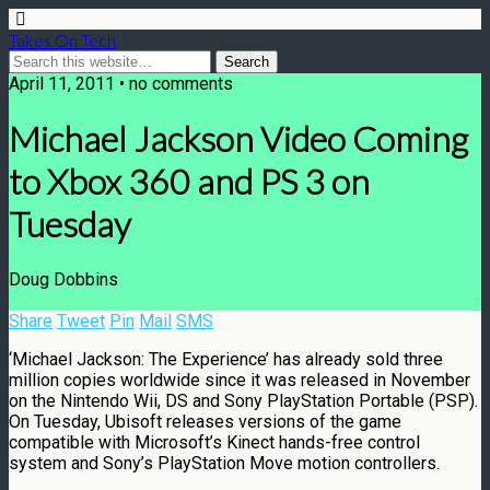
Takes On Tech
April 11, 2011 • no comments
Michael Jackson Video Coming
to Xbox 360 and PS 3 on
Tuesday
Doug Dobbins
Share
Tweet
Pin
Mail
SMS
‘Michael Jackson: The Experience’ has already sold three
million copies worldwide since it was released in November
on the Nintendo Wii, DS and Sony PlayStation Portable (PSP).
On Tuesday, Ubisoft releases versions of the game
compatible with Microsoft’s Kinect hands-free control
system and Sony’s PlayStation Move motion controllers.