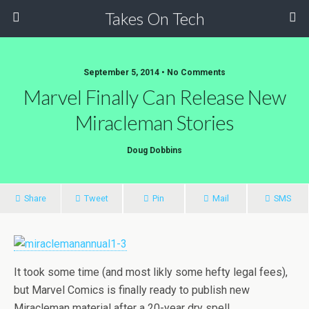
Takes On Tech
September 5, 2014 • No Comments
Marvel Finally Can Release New
Miracleman Stories
Doug Dobbins
Share
Tweet
Pin
Mail
SMS
It took some time (and most likly some hefty legal fees),
but Marvel Comics is finally ready to publish new
Miracleman material after a 20-year dry spell.