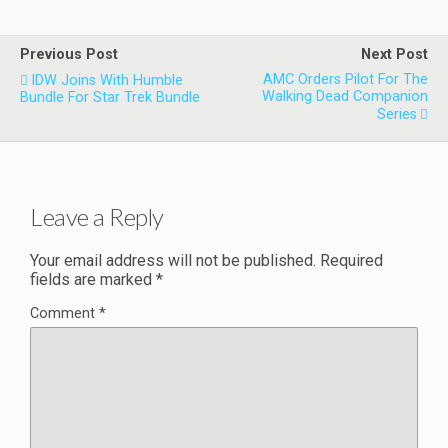
Previous Post
Next Post
AMC Orders Pilot For The
IDW Joins With Humble
Walking Dead Companion
Bundle For Star Trek Bundle
Series
Leave a Reply
Your email address will not be published.
Required
fields are marked
*
Comment
*