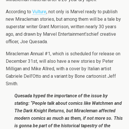
According to
Vulture
, not only is Marvel ready to publish
new Miracleman stories, but among them will be a tale by
superstar writer Grant Morrison, written nearly 30 years
ago, and drawn by Marvel Entertainment’schief creative
officer, Joe Quesada.
Miracleman Annual #1, which is scheduled for release on
December 31st, will also have a new stories by Peter
Milligan and Mike Allred, with a cover by Italian artist
Gabriele Dell’Otto and a variant by Bone cartoonist Jeff
Smith.
Quesada hyped the importance of the issue by
stating: “People talk about comics like Watchmen and
The Dark Knight Returns, but Miracleman affected
modern comics as much as them, if not more so. This
is gonna be part of the historical tapestry of the