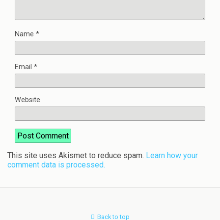
Name
*
Email
*
Website
This site uses Akismet to reduce spam.
Learn how your
comment data is processed.
Back to top