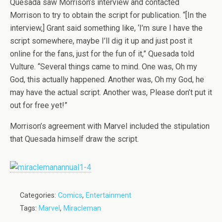
Quesada saw Morrison’s interview and contacted
Morrison to try to obtain the script for publication. “[In the
interview,] Grant said something like, ‘I’m sure I have the
script somewhere, maybe I’ll dig it up and just post it
online for the fans, just for the fun of it,” Quesada told
Vulture. “Several things came to mind. One was, Oh my
God, this actually happened. Another was, Oh my God, he
may have the actual script. Another was, Please don’t put it
out for free yet!”
Morrison’s agreement with Marvel included the stipulation
that Quesada himself draw the script.
Categories:
Comics
,
Entertainment
Tags:
Marvel
,
Miracleman