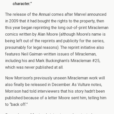
character.”
The release of the Annual comes after Marvel announced
in 2009 that it had bought the rights to the property, then
this year began reprinting the long out-of-print Miracleman
comics written by Alan Moore (although Moore’s name is
being left out of the reprints and publicity for the series,
presumably for legal reasons). The reprint initiative also
features Neil Gaiman-written issues of Miracleman,
including his and Mark Buckingham’s Miracleman #25,
which was never published at all.
Now Morrison’s previously unseen Miracleman work will
also finally be released in December. As Vulture notes,
Morrison had told interviewers that his story hadn’t been
published because of a letter Moore sent him, telling him
to “back off.”