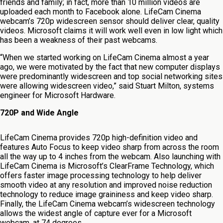
friends and family; in fact, more than 10 million videos are
uploaded each month to Facebook alone. LifeCam Cinema
webcam’s 720p widescreen sensor should deliver clear, quality
videos. Microsoft claims it will work well even in low light which
has been a weakness of their past webcams.
“When we started working on LifeCam Cinema almost a year
ago, we were motivated by the fact that new computer displays
were predominantly widescreen and top social networking sites
were allowing widescreen video,” said Stuart Milton, systems
engineer for Microsoft Hardware.
720P and Wide Angle
LifeCam Cinema provides 720p high-definition video and
features Auto Focus to keep video sharp from across the room
all the way up to 4 inches from the webcam. Also launching with
LifeCam Cinema is Microsoft’s ClearFrame Technology, which
offers faster image processing technology to help deliver
smooth video at any resolution and improved noise reduction
technology to reduce image graininess and keep video sharp.
Finally, the LifeCam Cinema webcam’s widescreen technology
allows the widest angle of capture ever for a Microsoft
webcam, at 74 degrees.