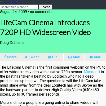
Takes On Tech
August 24, 2009 • no comments
LifeCam Cinema Introduces
720P HD Widescreen Video
Doug Dobbins
Share
Tweet
Pin
Mail
SMS
The LifeCam Cinema is the first consumer webcam on the PC to
offer widescreen video with a native 720p sensor.
Microsoft
in
the past has taken a beating by Logitech who had a deep
product line up to now. The question is will the LifeCam take
mind share away from the deal Logitech has with Skype as the
the hardware partner to deliver High Quality Video (640×480
pixels, up to 30 frames per second).
More and more people are going online to share videos with