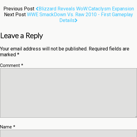
Previous Post
Blizzard Reveals WoW:Cataclysm Expansion
Next Post
WWE SmackDown Vs. Raw 2010 - First Gameplay
Details
Leave a Reply
Your email address will not be published.
Required fields are
marked
*
Comment
*
Name
*