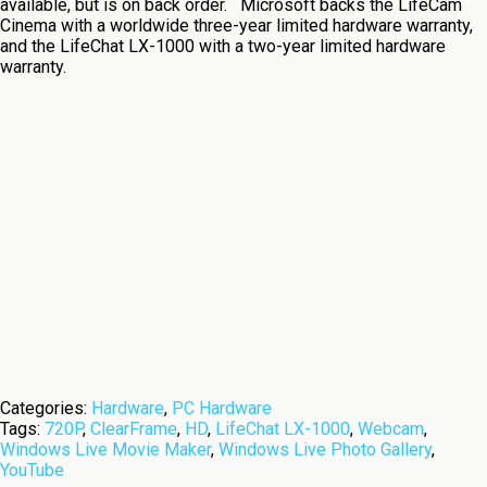
available, but is on back order. Microsoft backs the LifeCam
Cinema with a worldwide three-year limited hardware warranty,
and the LifeChat LX-1000 with a two-year limited hardware
warranty.
Categories:
Hardware
,
PC Hardware
Tags:
720P
,
ClearFrame
,
HD
,
LifeChat LX-1000
,
Webcam
,
Windows Live Movie Maker
,
Windows Live Photo Gallery
,
YouTube