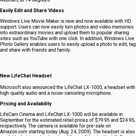
Easily Edit and Share Videos
Windows Live Movie Maker is new and now available with HD
support. Users can now easily turn photos and video memories
into extraordinary movies and upload them to popular sharing
sites such as YouTube with one click. In addition, Windows Live
Photo Gallery enables users to easily upload a photo to edit, tag
and share with friends and family.
New LifeChat Headset
Microsoft also announced the LifeChat LX-1000, a headset with
high-quality audio and a noise-canceling microphone.
Pricing and Availability
LifeCam Cinema and LifeChat LX-1000 will be available in
September for the estimated retail prices of $79.95 and $24.95,
respectively. The camera is available for pre-sale on
Amazon.com starting today (Aug. 24, 2009). The headset is also