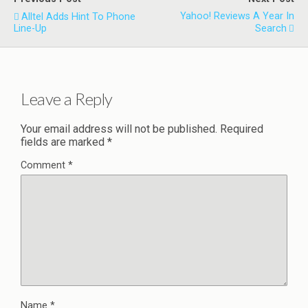
Yahoo! Reviews A Year In
Alltel Adds Hint To Phone
Line-Up
Search
Leave a Reply
Your email address will not be published.
Required
fields are marked
*
Comment
*
Name
*