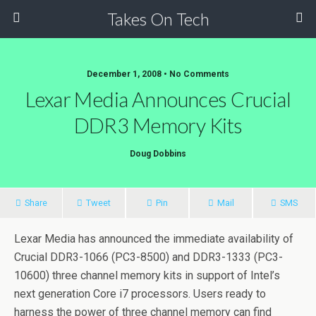
Takes On Tech
December 1, 2008 • No Comments
Lexar Media Announces Crucial
DDR3 Memory Kits
Doug Dobbins
Share
Tweet
Pin
Mail
SMS
Lexar Media has announced the immediate availability of
Crucial DDR3-1066 (PC3-8500) and DDR3-1333 (PC3-
10600) three channel memory kits in support of Intel’s
next generation Core i7 processors. Users ready to
harness the power of three channel memory can find