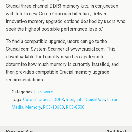
Crucial three channel DDR3 memory kits, in conjunction
with Intel’s new Core i7 microarchitecture, deliver
innovative memory upgrade options desired by users who
seek the highest possible performance levels.”
To find a compatible upgrade, users can go to the
Crucial.com System Scanner at www.crucial.com. This
downloadable tool quickly searches systems to
determine how much memory is currently installed, and
then provides compatible Crucial memory upgrade
recommendations.
Categories:
Hardware
Tags:
Core i7
,
Crucial
,
DDR3
,
Intel
,
Intel QuickPath
,
Lexar
Media
,
Memory
,
PC3-10600
,
PC3-8500
Previous Post
Next Post