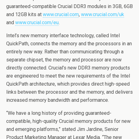
guaranteed-compatible Crucial DDR3 modules in 3GB, 6GB
and 12GB kits at
www.crucial.com
,
www.crucial.com/uk
and
www.crucial.com/eu
.
Intel’s new memory interface technology, called Intel
QuickPath, connects the memory and the processors in an
entirely new way. Rather than communicating through a
separate chipset, the memory and processor are now
directly connected. Crucial’s new DDR3 memory products
are engineered to meet the new requirements of the Intel
QuickPath architecture, which provides direct high-speed
links between the processor and the memory, and delivers
increased memory bandwidth and performance.
“We have a long history of providing guaranteed-
compatible, high-quality Crucial memory products for new
and emerging platforms,” stated Jim Jardine, Senior
Product Marketing Manager at Lexar Media. “The new