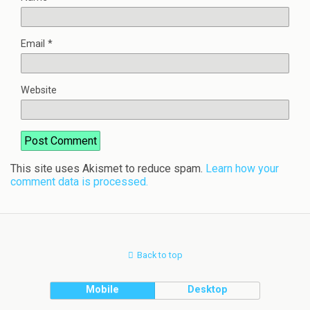
Email
*
Website
This site uses Akismet to reduce spam.
Learn how your
comment data is processed.
Back to top
Mobile
Desktop