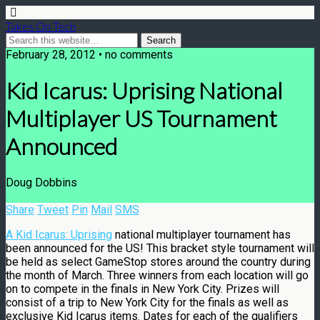
Takes On Tech
February 28, 2012 • no comments
Kid Icarus: Uprising National
Multiplayer US Tournament
Announced
Doug Dobbins
Share
Tweet
Pin
Mail
SMS
A Kid Icarus: Uprising
national multiplayer tournament has
been announced for the US! This bracket style tournament will
be held as select GameStop stores around the country during
the month of March. Three winners from each location will go
on to compete in the finals in New York City. Prizes will
consist of a trip to New York City for the finals as well as
exclusive Kid Icarus items. Dates for each of the qualifiers