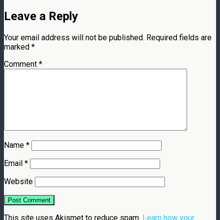
Leave a Reply
Your email address will not be published.
Required fields are
marked
*
Comment
*
Name
*
Email
*
Website
This site uses Akismet to reduce spam.
Learn how your