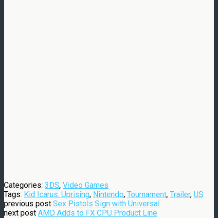
Categories:
3DS
,
Video Games
Tags:
Kid Icarus: Uprising
,
Nintendo
,
Tournament
,
Trailer
,
US
previous post
Sex Pistols Sign with Universal
next post
AMD Adds to FX CPU Product Line