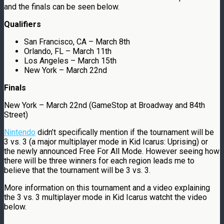
and the finals can be seen below.
Qualifiers
San Francisco, CA – March 8th
Orlando, FL – March 11th
Los Angeles – March 15th
New York – March 22nd
Finals
New York – March 22nd (GameStop at Broadway and 84th
Street)
Nintendo
didn’t specifically mention if the tournament will be
3 vs. 3 (a major multiplayer mode in Kid Icarus: Uprising) or
the newly announced Free For All Mode. However seeing how
there will be three winners for each region leads me to
believe that the tournament will be 3 vs. 3.
More information on this tournament and a video explaining
the 3 vs. 3 multiplayer mode in Kid Icarus watcht the video
below.