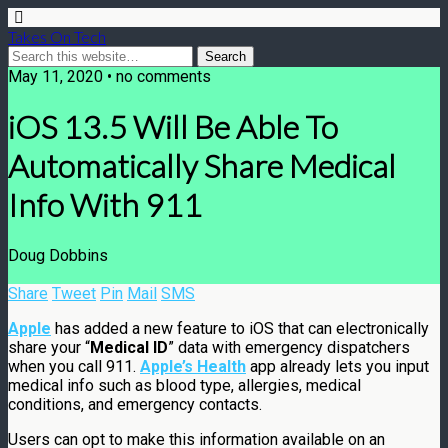
Takes On Tech
May 11, 2020 • no comments
iOS 13.5 Will Be Able To
Automatically Share Medical
Info With 911
Doug Dobbins
Share
Tweet
Pin
Mail
SMS
Apple
has added a new feature to iOS that can electronically
share your “
Medical ID
” data with emergency dispatchers
when you call 911.
Apple’s Health
app already lets you input
medical info such as blood type, allergies, medical
conditions, and emergency contacts.
Users can opt to make this information available on an