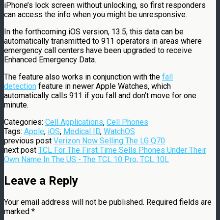
iPhone’s lock screen without unlocking, so first responders
can access the info when you might be unresponsive.
In the forthcoming iOS version, 13.5, this data can be
automatically transmitted to 911 operators in areas where
emergency call centers have been upgraded to receive
Enhanced Emergency Data.
The feature also works in conjunction with the
fall
detection
feature in newer Apple Watches, which
automatically calls 911 if you fall and don’t move for one
minute.
Categories:
Cell Applications
,
Cell Phones
Tags:
Apple
,
iOS
,
Medical ID
,
WatchOS
previous post
Verizon Now Selling The LG Q70
next post
TCL For The First Time Sells Phones Under Their
Own Name In The US - The TCL 10 Pro, TCL 10L
Leave a Reply
Your email address will not be published.
Required fields are
marked
*