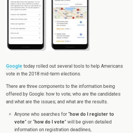
Google
today rolled out several tools to help Americans
vote in the 2018 mid-term elections.
There are three components to the information being
offered by Google: how to vote; who are the candidates
and what are the issues; and what are the results.
Anyone who searches for “
how do I register to
vote
” or “
how do I vote
” will be given detailed
information on registration deadlines,