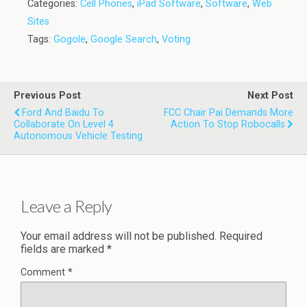
Categories:
Cell Phones
,
iPad Software
,
Software
,
Web
Sites
Tags:
Gogole
,
Google Search
,
Voting
Previous Post
Next Post
Ford And Baidu To
FCC Chair Pai Demands More
Collaborate On Level 4
Action To Stop Robocalls
Autonomous Vehicle Testing
Leave a Reply
Your email address will not be published.
Required
fields are marked
*
Comment
*