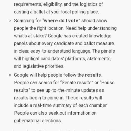
requirements, eligibility, and the logistics of
casting a ballet at your local polling place.
Searching for “
where do I vote
” should show
people the right location. Need help understanding
what’s at stake? Google has created knowledge
panels about every candidate and ballot measure
in clear, easy-to-understand language. The panels
will highlight candidates’ platforms, statements,
and legislative priorities.
Google will help people follow the
results
.
People can search for “Senate results” or “House
results” to see up-to-the-minute updates as
results begin to come in. These results will
include a real-time summary of each chamber.
People can also seek out information on
gubernatorial elections.