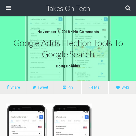
Takes On Tech
November 6, 2018 • No Comments
Google Adds Election Tools To
Google Search
Doug Dobbins
Share
Tweet
Pin
Mail
SMS