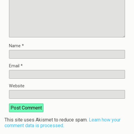
Name
*
Email
*
Website
This site uses Akismet to reduce spam.
Learn how your
comment data is processed.