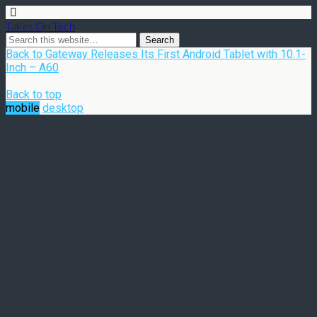
Takes On Tech
Back to Gateway Releases Its First Android Tablet with 10.1-
Inch – A60
Back to top
mobile
desktop