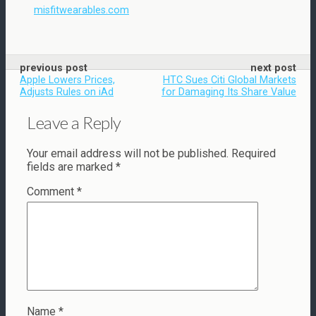
misfitwearables.com
previous post
next post
Apple Lowers Prices,
HTC Sues Citi Global Markets
Adjusts Rules on iAd
for Damaging Its Share Value
Leave a Reply
Your email address will not be published.
Required
fields are marked
*
Comment
*
Name
*