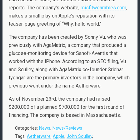
reports. The company’s website,
misfitwearables.com
,
makes a small play on Apple’s reputation with its
teaser-page greeting of “Why, hello world.”
The company has been created by Sonny Vu, who was
previously with AgaMatrix, a company that produced a
glucose-monitoring device for Sanofi-Aventis that
worked with the iPhone. According to an SEC filing, Vu
and Sculley, along with AgaMatrix co-founder Sridhar
Iyengar, are the primary investors in the company, which
previous went under the name Aetherware.
As of November 23rd, the company had raised
$200,000 of a planned $700,000 for the first round of
financing. The company is based in Massachusetts.
Categories:
News
,
News/Reviews
Tags:
Aetherware
,
Apple
,
John Sculley
,