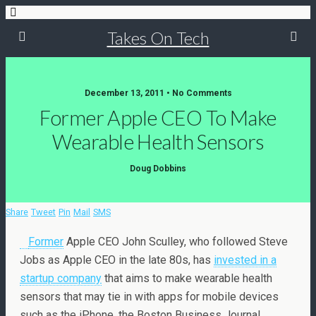
Takes On Tech
December 13, 2011 • No Comments
Former Apple CEO To Make
Wearable Health Sensors
Doug Dobbins
Share
Tweet
Pin
Mail
SMS
Former
Apple CEO John Sculley, who followed Steve
Jobs as Apple CEO in the late 80s, has
invested in a
startup company
that aims to make wearable health
sensors that may tie in with apps for mobile devices
such as the iPhone, the Boston Business Journal