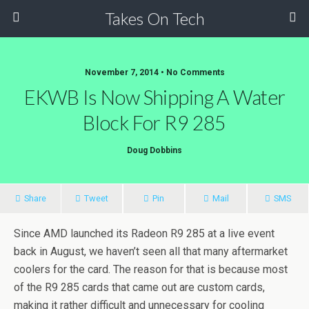
Takes On Tech
November 7, 2014 • No Comments
EKWB Is Now Shipping A Water
Block For R9 285
Doug Dobbins
Share
Tweet
Pin
Mail
SMS
Since AMD launched its Radeon R9 285 at a live event
back in August, we haven’t seen all that many aftermarket
coolers for the card. The reason for that is because most
of the R9 285 cards that came out are custom cards,
making it rather difficult and unnecessary for cooling