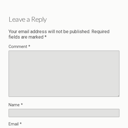
Leave a Reply
Your email address will not be published.
Required
fields are marked
*
Comment
*
Name
*
Email
*