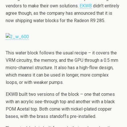
vendors to make their own solutions.
EKWB
didn’t entirely
agree though, as the company has announced that it is
now shipping water blocks for the Radeon R9 285.
This water block follows the usual recipe – it covers the
VRM circuitry, the memory, and the GPU through a 0.5 mm
micro-channel structure. It also has a high-flow design,
which means it can be used in longer, more complex
loops, or with weaker pumps.
EKWB built two versions of the block – one that comes
with an acrylic see-through top and another with a black
POM Acetal top. Both come with nickel-plated copper
bases, with the brass standoffs pre-installed.