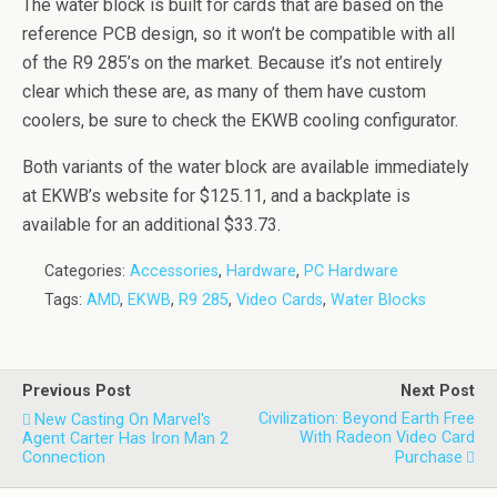
The water block is built for cards that are based on the
reference PCB design, so it won’t be compatible with all
of the R9 285’s on the market. Because it’s not entirely
clear which these are, as many of them have custom
coolers, be sure to check the EKWB cooling configurator.
Both variants of the water block are available immediately
at EKWB’s website for $125.11, and a backplate is
available for an additional $33.73.
Categories:
Accessories
,
Hardware
,
PC Hardware
Tags:
AMD
,
EKWB
,
R9 285
,
Video Cards
,
Water Blocks
Previous Post
Next Post
Civilization: Beyond Earth Free
New Casting On Marvel's
With Radeon Video Card
Agent Carter Has Iron Man 2
Connection
Purchase