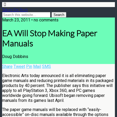
Takes On Tech
March 23, 2011 • no comments
EA Will Stop Making Paper
Manuals
Doug Dobbins
Share
Tweet
Pin
Mail
SMS
Electronic Arts today announced it is all eliminating paper
game manuals and reducing printed materials in its packaged
products by 40 percent. The publisher says this initiative will
apply to all PlayStation 3, Xbox 360, and PC games
worldwide going forward. Ubisoft began removing paper
manuals from its games last April.
The paper game manuals will be replaced with “easily-
accessible” on-disc manuals available through the options