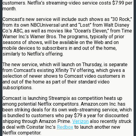
customers. Netflix’s streaming-video service costs $7.99 per
month.
Comcast’s new service will include such shows as “30 Rock,”
from its own NBCUniversal unit and “Lost” from Walt Disney
Co.’s ABC, as well as movies like “Ocean’s Eleven,” from Time
Warner Inc.’s Warner Bros. The programs, typically of prior
seasons of shows, will be available on the Web and on
mobile devices to subscribers in and out of the home,
similarly to Netflix’s offering.
The new service, which will launch on Thursday, is separate
from Comcast’s existing Xfinity TV offering, which gives a
selection of newer shows to Comcast video customers in
and out of the home as part of their standard video
subscriptions.
Comcast is launching Streampix as competition heats up
among potential Netflix competitors. Amazon.com Inc. has
been striking deals for its own web-streaming service, which
is bundled to customers who pay $79 a year for discounted
shipping through Amazon Prime.
Verizon
also recently struck
a deal with Coinstar Inc.’s
Redbox
to launch another new
Netflix competitor.