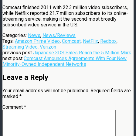
Comcast finished 2011 with 22.3 million video subscribers,
while Netflix reported 21.7 million subscribers to its online-
streaming service, making it the second-most broadly
subscribed video service in the U.S.
Categories:
News
,
News/Reviews
Tags:
Amazon Prime Video
,
Comcast
,
NetFlix
,
Redbox
,
Streaming Video
,
Verizon
previous post
Japanese 3DS Sales Reach the 5 Million Mark
next post
Comcast Announces Agreements With Four New
Minority-Owned Independent Networks
Leave a Reply
Your email address will not be published.
Required fields are
marked
*
Comment
*