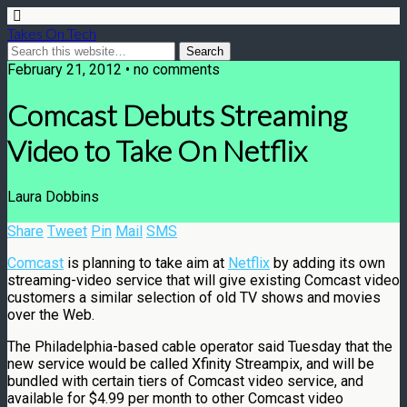
Takes On Tech
February 21, 2012 • no comments
Comcast Debuts Streaming
Video to Take On Netflix
Laura Dobbins
Share
Tweet
Pin
Mail
SMS
Comcast
is planning to take aim at
Netflix
by adding its own
streaming-video service that will give existing Comcast video
customers a similar selection of old TV shows and movies
over the Web.
The Philadelphia-based cable operator said Tuesday that the
new service would be called Xfinity Streampix, and will be
bundled with certain tiers of Comcast video service, and
available for $4.99 per month to other Comcast video