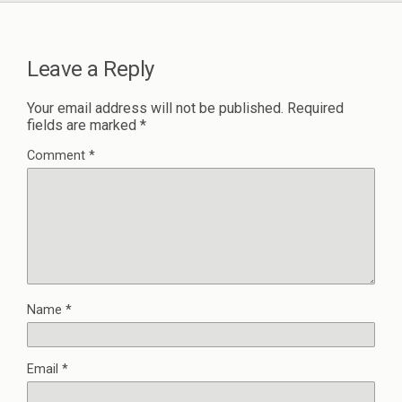
Leave a Reply
Your email address will not be published.
Required
fields are marked
*
Comment
*
Name
*
Email
*