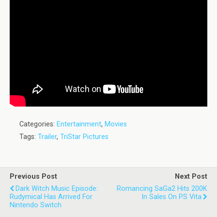
Categories:
Entertainment
,
Movies
Tags:
Trailer
,
TriStar Pictures
Previous Post
Next Post
Dark Witch Music Episode:
Romancing SaGa2 Hits 200K
Rudymical Has Arrived For
In Sales On PS Vita
Nintendo Switch