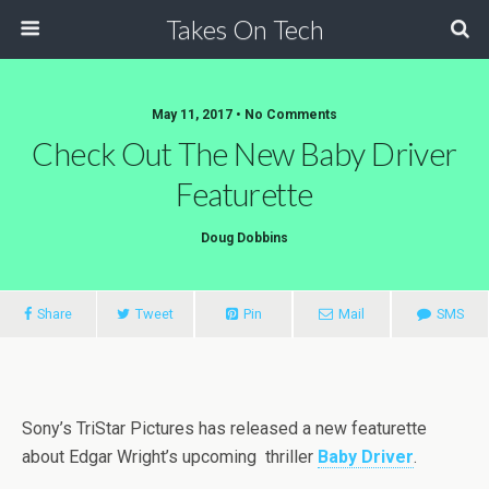
Takes On Tech
May 11, 2017 • No Comments
Check Out The New Baby Driver
Featurette
Doug Dobbins
Share
Tweet
Pin
Mail
SMS
Sony’s TriStar Pictures has released a new featurette
about Edgar Wright’s upcoming thriller
Baby Driver
.