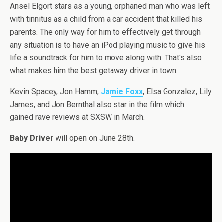
Ansel Elgort stars as a young, orphaned man who was left
with tinnitus as a child from a car accident that killed his
parents. The only way for him to effectively get through
any situation is to have an iPod playing music to give his
life a soundtrack for him to move along with. That’s also
what makes him the best getaway driver in town.
Kevin Spacey, Jon Hamm,
Jamie Foxx
, Elsa Gonzalez, Lily
James, and Jon Bernthal also star in the film which
gained rave reviews at SXSW in March.
Baby Driver
will open on June 28th.