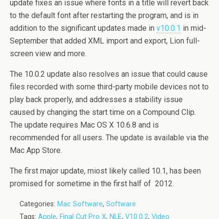
update fixes an issue where fonts in a title will revert back
to the default font after restarting the program, and is in
addition to the significant updates made in
v10.0.1
in mid-
September that added XML import and export, Lion full-
screen view and more.
The 10.0.2 update also resolves an issue that could cause
files recorded with some third-party mobile devices not to
play back properly, and addresses a stability issue
caused by changing the start time on a Compound Clip.
The update requires Mac OS X 10​.6.8 and is
recommended for all users. The update is available via the
Mac App Store.
The first major update, miost likely called 10.1, has been
promised for sometime in the first half of 2012.
Categories:
Mac Software
,
Software
Tags:
Apple
,
Final Cut Pro X
,
NLE
,
V10.0.2
,
Video