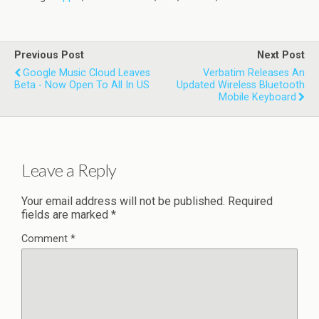
Previous Post
Next Post
Google Music Cloud Leaves
Verbatim Releases An
Beta - Now Open To All In US
Updated Wireless Bluetooth
Mobile Keyboard
Leave a Reply
Your email address will not be published.
Required
fields are marked
*
Comment
*