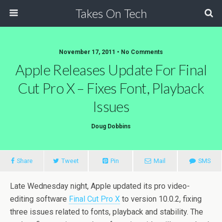
Takes On Tech
November 17, 2011 • No Comments
Apple Releases Update For Final
Cut Pro X – Fixes Font, Playback
Issues
Doug Dobbins
Share
Tweet
Pin
Mail
SMS
Late Wednesday night, Apple updated its pro video-
editing software
Final Cut Pro X
to version 10.0.2, fixing
three issues related to fonts, playback and stability. The