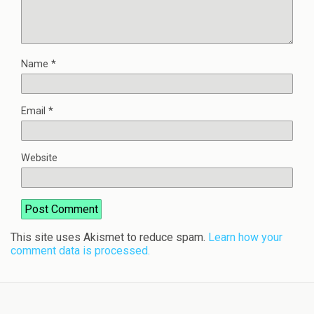
Name
*
Email
*
Website
This site uses Akismet to reduce spam.
Learn how your
comment data is processed.