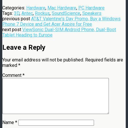
Categories:
Hardware
,
Mac Hardware
,
PC Hardware
Tags:
3D
,
Antec
,
Rockus
,
SoundScience
,
Speakers
previous post
AT&T Valentine's Day Promo, Buy a Windows
Phone 7 Device and Get Acer Aspire for Free
next post
ViewSonic Dual-SIM Android Phone, Dual-Boot
Tablet Heading to Europe
Leave a Reply
Your email address will not be published.
Required fields are
marked
*
Comment
*
Name
*