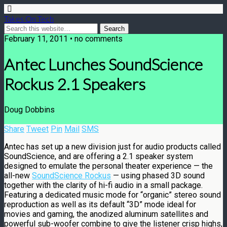
Takes On Tech
February 11, 2011 • no comments
Antec Lunches SoundScience
Rockus 2.1 Speakers
Doug Dobbins
Share
Tweet
Pin
Mail
SMS
Antec has set up a new division just for audio products called
SoundScience, and are offering a 2.1 speaker system
designed to emulate the personal theater experience — the
all-new
SoundScience Rockus
— using phased 3D sound
together with the clarity of hi-fi audio in a small package.
Featuring a dedicated music mode for “organic” stereo sound
reproduction as well as its default “3D” mode ideal for
movies and gaming, the anodized aluminum satellites and
powerful sub-woofer combine to give the listener crisp highs,