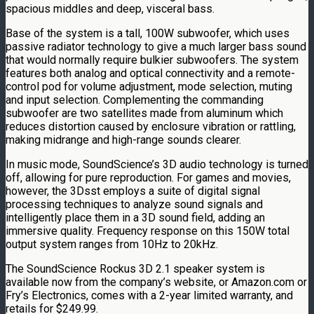
spacious middles and deep, visceral bass.
Base of the system is a tall, 100W subwoofer, which uses
passive radiator technology to give a much larger bass sound
that would normally require bulkier subwoofers. The system
features both analog and optical connectivity and a remote-
control pod for volume adjustment, mode selection, muting
and input selection. Complementing the commanding
subwoofer are two satellites made from aluminum which
reduces distortion caused by enclosure vibration or rattling,
making midrange and high-range sounds clearer.
In music mode, SoundScience’s 3D audio technology is turned
off, allowing for pure reproduction. For games and movies,
however, the 3Dsst employs a suite of digital signal
processing techniques to analyze sound signals and
intelligently place them in a 3D sound field, adding an
immersive quality. Frequency response on this 150W total
output system ranges from 10Hz to 20kHz.
The SoundScience Rockus 3D 2.1 speaker system is
available now from the company’s website, or Amazon.com or
Fry’s Electronics, comes with a 2-year limited warranty, and
retails for $249.99.